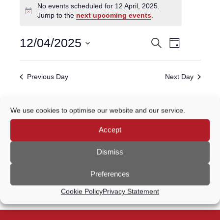
No events scheduled for 12 April, 2025.
for
Notice
Jump to the
next upcoming events
.
12
April,
Event
12/04/2025
Search
EVENTS
2025
Day
Views
Select
Navigatio
SEARCH
date.
Previous Day
Next Day
AND
VIEWS
Subscribe to calendar
We use cookies to optimise our website and our service.
NAVIGATION
Accept
Dismiss
Preferences
Cookie Policy
Privacy Statement