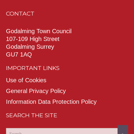
CONTACT
Godalming Town Council
107-109 High Street
Godalming Surrey
GU7 1AQ
IMPORTANT LINKS
Use of Cookies
General Privacy Policy
Information Data Protection Policy
SEARCH THE SITE