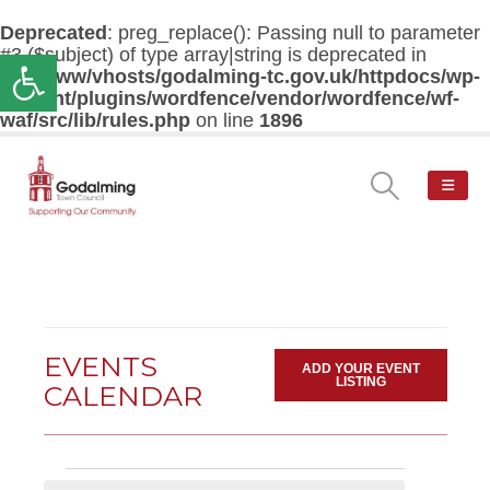
Deprecated
: preg_replace(): Passing null to parameter
#3 ($subject) of type array|string is deprecated in
Open toolbar
/var/www/vhosts/godalming-tc.gov.uk/httpdocs/wp-
content/plugins/wordfence/vendor/wordfence/wf-
waf/src/lib/rules.php
on line
1896
EVENTS
ADD YOUR EVENT
LISTING
CALENDAR
Events