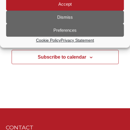
Accept
Wilfrid Noyce Centre - Oglethorpe Hall
Crown
Court Car Park, Godalming
Dismiss
Preferences
Previous Day
Next Day
Cookie Policy
Privacy Statement
Subscribe to calendar
CONTACT