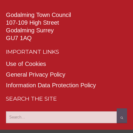
Godalming Town Council
107-109 High Street
Godalming Surrey
GU7 1AQ
IMPORTANT LINKS
Use of Cookies
General Privacy Policy
Information Data Protection Policy
SEARCH THE SITE