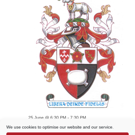
VIEWS
NAVIGATION
25 June @ 6:30 PM
-
7:30 PM
Cemeteries, Open Spaces &
We use cookies to optimise our website and our service.
Sustainability Committee