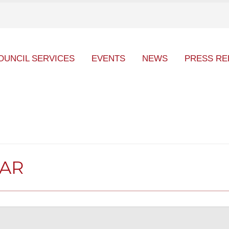
OUNCIL SERVICES
EVENTS
NEWS
PRESS RE
DAR