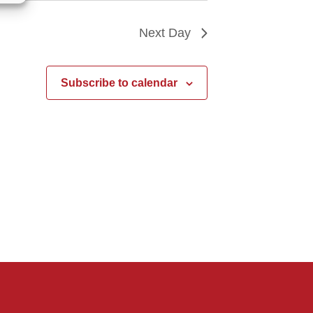
Next Day
Subscribe to calendar