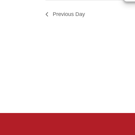
Previous Day