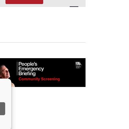
Navigation