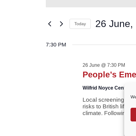
for
AND
Keyword.
VIEWS
Search
26
NAVIGATION
for
26 June,
June,
Today
Events
2026
by
Select
Keyword.
date.
7:30 PM
26 June @ 7:30 PM
People’s Eme
Wilfrid Noyce Centre
Cr
We
Local screening of t
risks to British life
climate. Following th