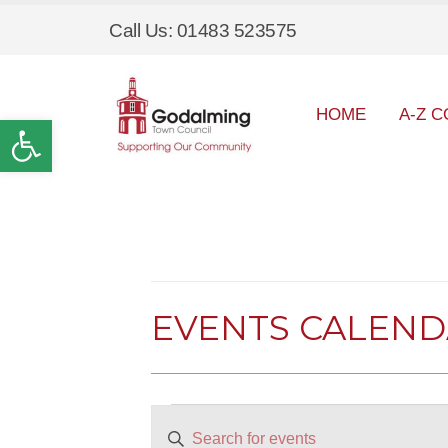
Call Us: 01483 523575
HOME
A-Z C
Open toolbar
EVENTS CALEN
Events
EVENTS
Enter
SEARCH