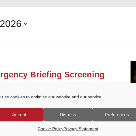
 2026
rgency Briefing Screening
own Court Car Park, Godalming
 use cookies to optimise our website and our service.
he People’s Emergency Briefing film on the
 from ongoing damage to nature and to our
e film, a structured discussion will […]
Accept
Dismiss
Preferences
Cookie Policy
Privacy Statement