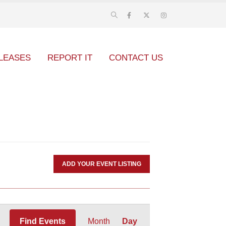
LEASES
REPORT IT
CONTACT US
ADD YOUR EVENT LISTING
Event
Find Events
Month
Day
Views