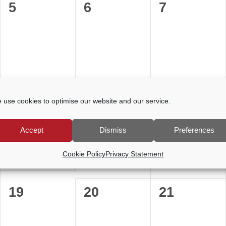
0
0
0
5
6
7
events,
events,
events,
0
0
0
12
13
14
 use cookies to optimise our website and our service.
events,
events,
events,
Accept
Dismiss
Preferences
Cookie Policy
Privacy Statement
0
0
0
19
20
21
events,
events,
events,