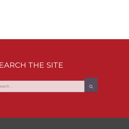
EARCH THE SITE