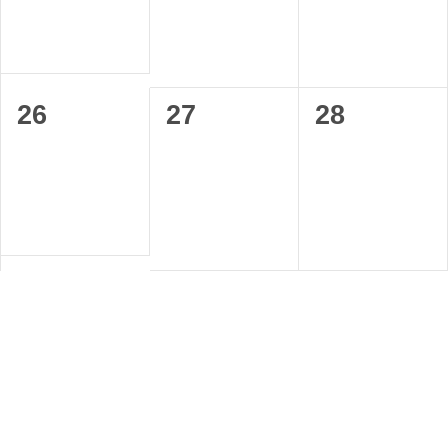
0
0
0
26
27
28
events,
events,
events,