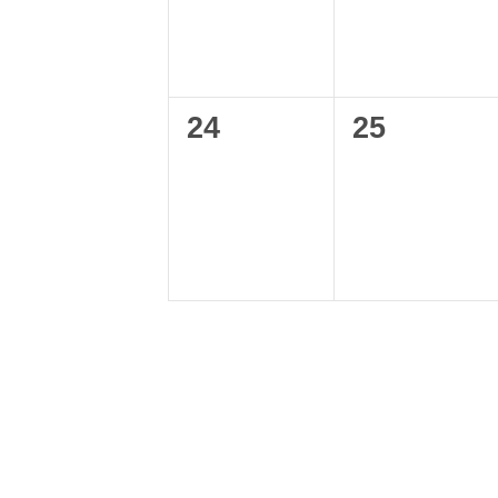
0
0
24
25
events,
events,