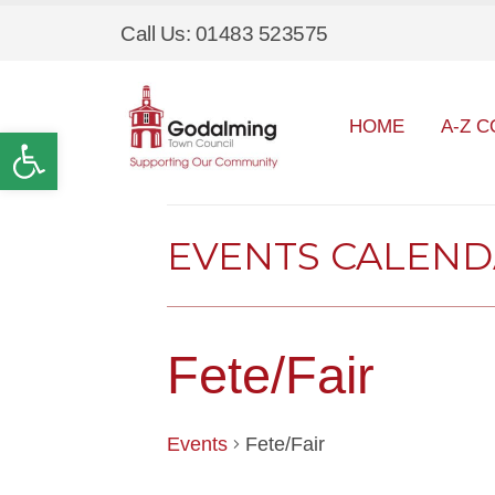
Call Us: 01483 523575
HOME
A-Z C
Open toolbar
EVENTS CALEN
Fete/Fair
Events
Fete/Fair