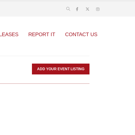
LEASES
REPORT IT
CONTACT US
ADD YOUR EVENT LISTING