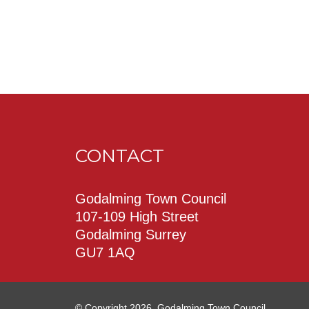
CONTACT
Godalming Town Council
107-109 High Street
Godalming Surrey
GU7 1AQ
© Copyright 2026. Godalming Town Council.