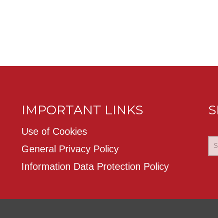
IMPORTANT LINKS
S
Use of Cookies
General Privacy Policy
Information Data Protection Policy