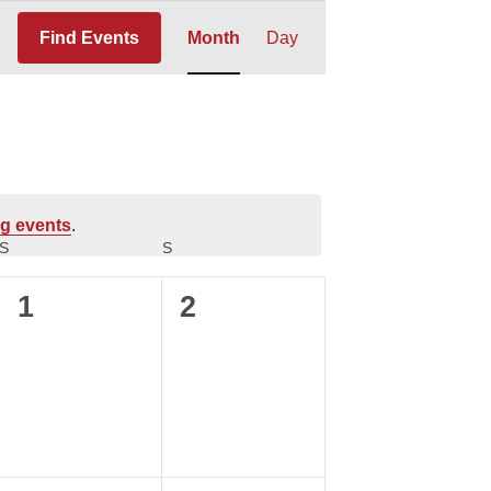
Event
Find Events
Month
Day
Views
Navigation
g events
.
S
SATURDAY
S
SUNDAY
0
0
1
2
events,
events,