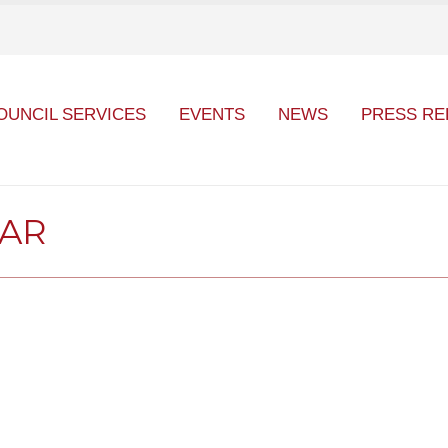
OUNCIL SERVICES
EVENTS
NEWS
PRESS RE
DAR