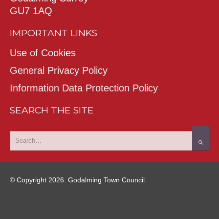
GU7 1AQ
IMPORTANT LINKS
Use of Cookies
General Privacy Policy
Information Data Protection Policy
SEARCH THE SITE
© Copyright 2026. Godalming Town Council.