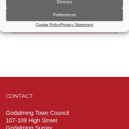
Dismiss
Mar
This Month
May
Preferences
Cookie Policy
Privacy Statement
Subscribe to calendar
CONTACT
Godalming Town Council
107-109 High Street
Godalming Surrey