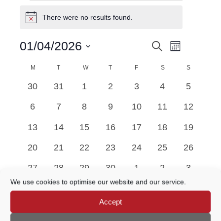
EVENTS
There were no results found.
Notice
Event
01/04/2026
Search
EVENTS
Month
Views
Select
Navigatio
M
MONDAY
T
TUESDAY
W
WEDNESDAY
T
THURSDAY
F
FRIDAY
SEARCH
S
SATURDAY
S
SUNDAY
date.
CALENDAR
0
0
0
0
0
0
0
30
31
1
2
3
4
5
AND
OF
events
events
events
events
events
events
events
0
0
0
0
0
0
0
6
7
8
9
10
11
12
VIEWS
EVENTS
events
events
events
events
events
events
events
0
0
0
0
0
0
0
13
14
15
16
17
18
19
NAVIGATION
events
events
events
events
events
events
events
0
0
0
0
0
0
0
20
21
22
23
24
25
26
events
events
events
events
events
events
events
0
0
0
0
0
0
0
27
28
29
30
1
2
3
events
events
events
events
events
events
events
We use cookies to optimise our website and our service.
There were no results found.
Accept
Notice