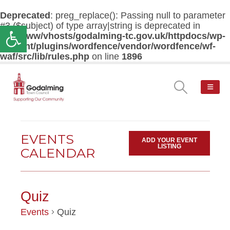
Deprecated
: preg_replace(): Passing null to parameter
#3 ($subject) of type array|string is deprecated in
Open toolbar
/var/www/vhosts/godalming-tc.gov.uk/httpdocs/wp-
content/plugins/wordfence/vendor/wordfence/wf-
waf/src/lib/rules.php
on line
1896
EVENTS
ADD YOUR EVENT
LISTING
CALENDAR
Quiz
Events
Quiz