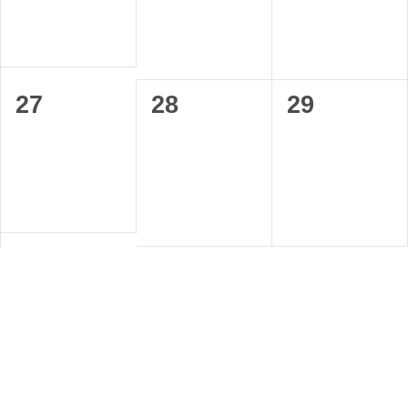
0
0
0
27
28
29
events,
events,
events,