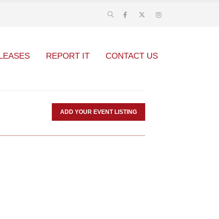
LEASES
REPORT IT
CONTACT US
ADD YOUR EVENT LISTING