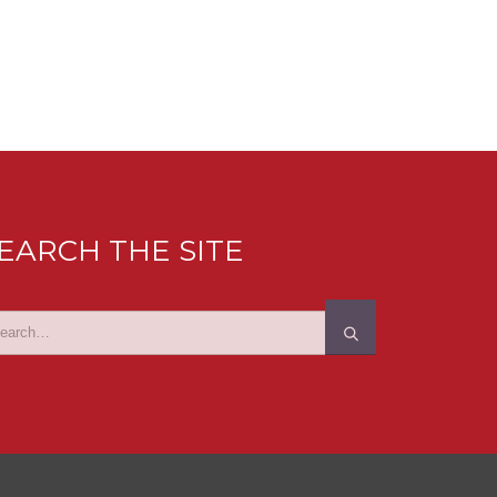
EARCH THE SITE