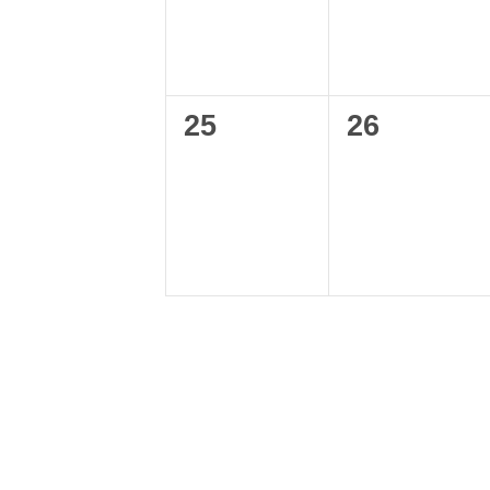
0
0
25
26
events,
events,