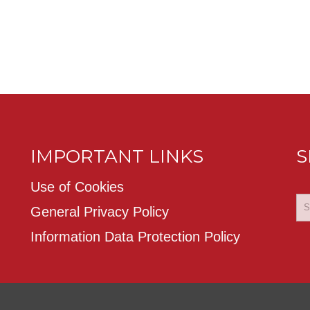
IMPORTANT LINKS
S
Use of Cookies
General Privacy Policy
Information Data Protection Policy