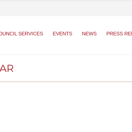
OUNCIL SERVICES
EVENTS
NEWS
PRESS RE
DAR