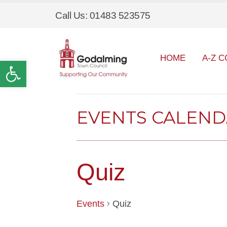
Call Us: 01483 523575
HOME
A-Z C
Open toolbar
EVENTS CALEN
Quiz
Events
Quiz