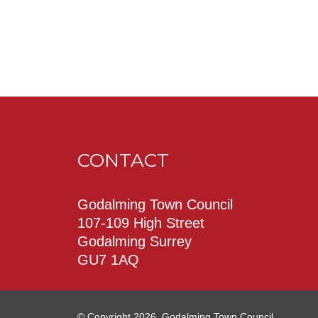
CONTACT
Godalming Town Council
107-109 High Street
Godalming Surrey
GU7 1AQ
© Copyright 2026. Godalming Town Council.