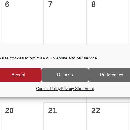
0
0
0
6
7
8
events,
events,
events,
0
0
0
13
14
15
 use cookies to optimise our website and our service.
events,
events,
events,
Accept
Dismiss
Preferences
Cookie Policy
Privacy Statement
0
0
0
20
21
22
events,
events,
events,