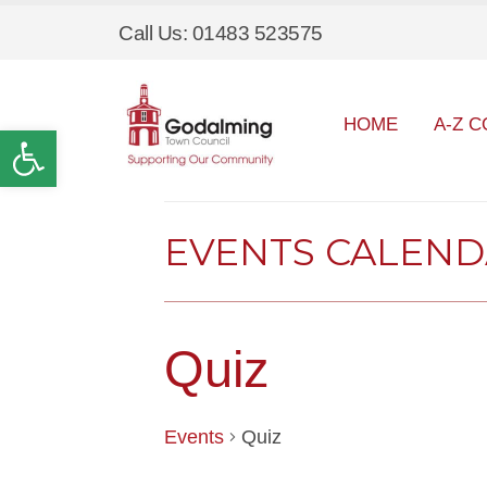
Call Us: 01483 523575
HOME
A-Z C
Open toolbar
EVENTS CALEN
Quiz
Events
Quiz