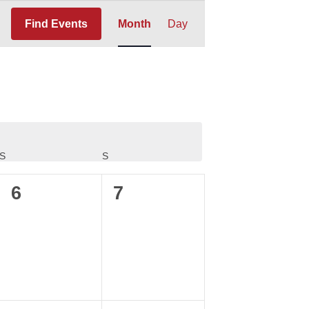
Event
Find Events
Month
Day
Views
Navigation
S
SATURDAY
S
SUNDAY
0
0
6
7
events,
events,