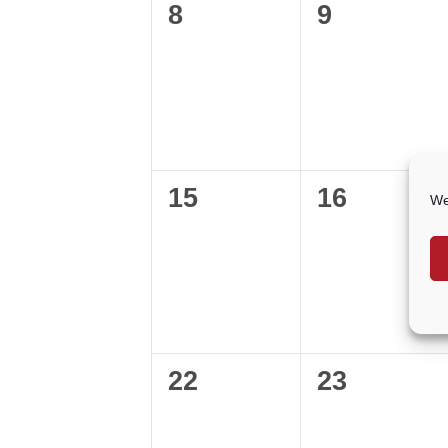
0
0
8
9
events,
events,
0
0
15
16
We
events,
events,
0
0
22
23
events,
events,