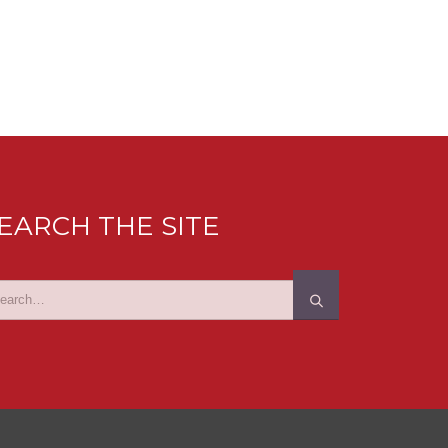
EARCH THE SITE