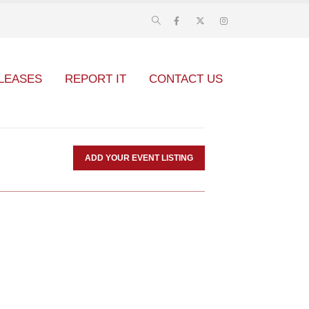
LEASES
REPORT IT
CONTACT US
ADD YOUR EVENT LISTING