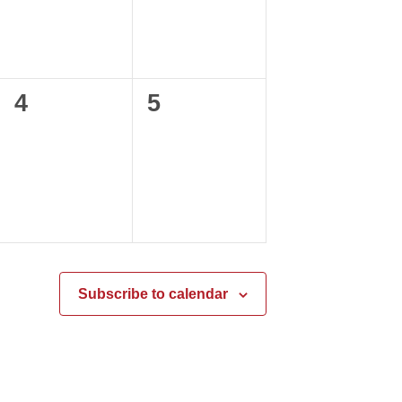
0
0
4
5
events,
events,
Subscribe to calendar