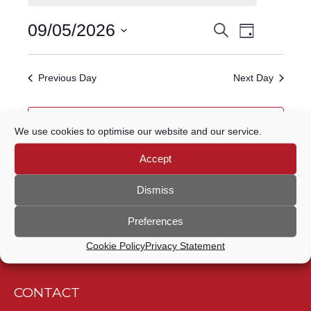
FOR
Event
09/05/2026
Search
EVENTS
9
Day
Views
Select
Navigatio
SEARCH
date.
MAY,
Previous Day
Next Day
AND
2026
VIEWS
Subscribe to calendar
We use cookies to optimise our website and our service.
NAVIGATION
Accept
Dismiss
Preferences
Cookie Policy
Privacy Statement
CONTACT