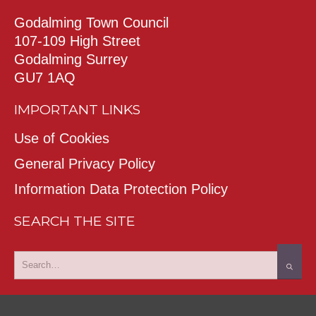
Godalming Town Council
107-109 High Street
Godalming Surrey
GU7 1AQ
IMPORTANT LINKS
Use of Cookies
General Privacy Policy
Information Data Protection Policy
SEARCH THE SITE