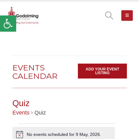
Open toolbar
EVENTS
ADD YOUR EVENT
LISTING
CALENDAR
Quiz
Events
Quiz
EVENTS
No events scheduled for 9 May, 2026.
Notice