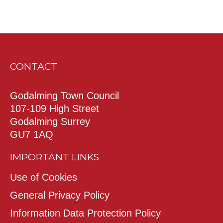
CONTACT
Godalming Town Council
107-109 High Street
Godalming Surrey
GU7 1AQ
IMPORTANT LINKS
Use of Cookies
General Privacy Policy
Information Data Protection Policy