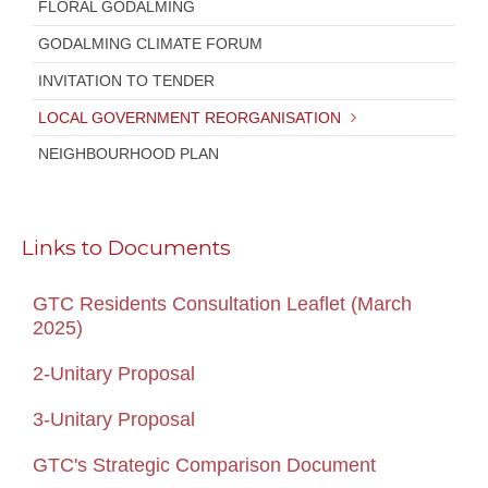
FLORAL GODALMING
GODALMING CLIMATE FORUM
INVITATION TO TENDER
LOCAL GOVERNMENT REORGANISATION
NEIGHBOURHOOD PLAN
Links to Documents
GTC Residents Consultation Leaflet (March
2025)
2-Unitary Proposal
3-Unitary Proposal
GTC's Strategic Comparison Document