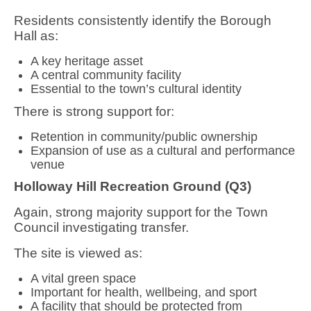
Residents consistently identify the Borough
Hall as:
A
key heritage asset
A
central community facility
Essential to the
town’s cultural identity
There is strong support for:
Retention in community/public ownership
Expansion of use as a cultural and performance
venue
Holloway Hill Recreation Ground (Q3)
Again,
strong majority support
for the Town
Council investigating transfer.
The site is viewed as:
A
vital green space
Important for
health, wellbeing, and sport
A facility that should be
protected from