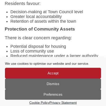
Residents favour:
Decision-making at Town Council level
Greater local accountability
Retention of assets within the town
Protection of Community Assets
There is clear concern regarding:
Potential disposal for housing
Loss of community use
Reduced maintenance under a larger authority
Borough Hall – Clear Vision
We use cookies to optimise our website and our service.
Residents broadly agree the Borough Hall
should:
Accept
Remain a
multi-purpose community venue
Dismiss
Develop as an
arts, culture, and performance
hub
Preferences
Increase utilisation rather than fundamentally
change use
Cookie Policy
Privacy Statement