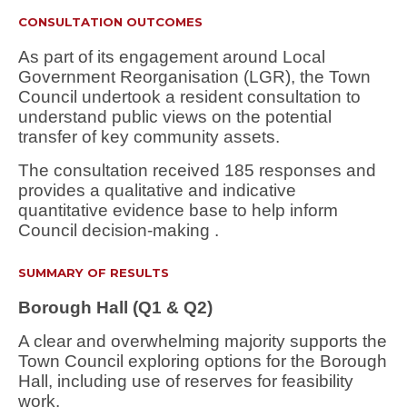
CONSULTATION OUTCOMES
As part of its engagement around Local
Government Reorganisation (LGR), the Town
Council undertook a resident consultation to
understand public views on the potential
transfer of key community assets.
The consultation received 185 responses and
provides a
qualitative and indicative
quantitative evidence base
to help inform
Council decision-making .
SUMMARY OF RESULTS
Borough Hall (Q1 & Q2)
A
clear and overwhelming majority
supports the
Town Council exploring options for the Borough
Hall, including use of reserves for feasibility
work.