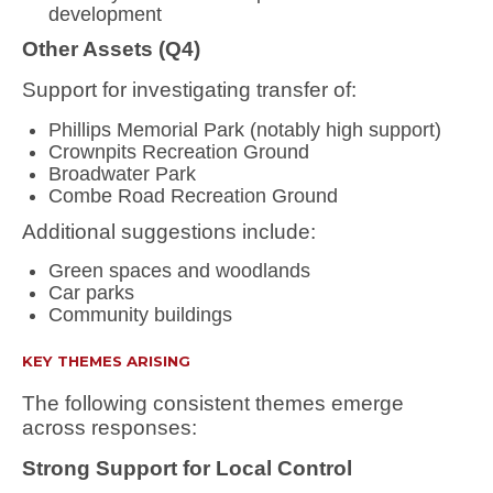
development
Other Assets (Q4)
Support for investigating transfer of:
Phillips Memorial Park (notably high support)
Crownpits Recreation Ground
Broadwater Park
Combe Road Recreation Ground
Additional suggestions include:
Green spaces and woodlands
Car parks
Community buildings
KEY THEMES ARISING
The following consistent themes emerge
across responses:
Strong Support for Local Control