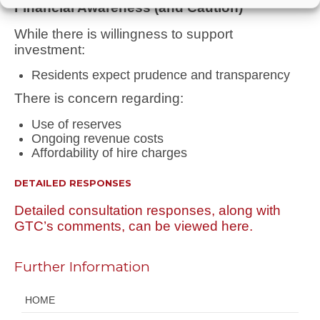
Financial Awareness (and Caution)
While there is willingness to support
investment:
Residents expect
prudence and transparency
There is concern regarding:
Use of reserves
Ongoing revenue costs
Affordability of hire charges
DETAILED RESPONSES
Detailed consultation responses, along with
GTC’s comments, can be viewed here.
Further Information
HOME