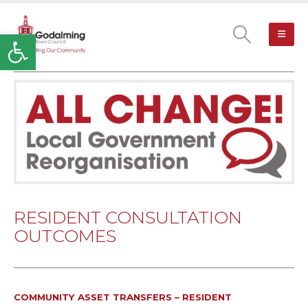
Open toolbar
RESIDENT CONSULTATION
OUTCOMES
COMMUNITY ASSET TRANSFERS – RESIDENT