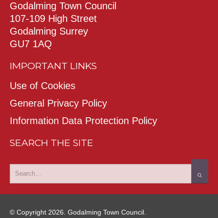
Godalming Town Council
107-109 High Street
Godalming Surrey
GU7 1AQ
IMPORTANT LINKS
Use of Cookies
General Privacy Policy
Information Data Protection Policy
SEARCH THE SITE
© Copyright 2026. Godalming Town Council.