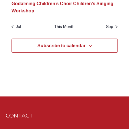
Godalming Children’s Choir Children’s Singing
Workshop
Jul
This Month
Sep
Subscribe to calendar
CONTACT