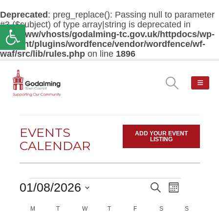
Deprecated
: preg_replace(): Passing null to parameter
#3 ($subject) of type array|string is deprecated in
Open toolbar
/var/www/vhosts/godalming-tc.gov.uk/httpdocs/wp-
content/plugins/wordfence/vendor/wordfence/wf-
waf/src/lib/rules.php
on line
1896
EVENTS
ADD YOUR EVENT
LISTING
CALENDAR
Events
Event
01/08/2026
Search
EVENTS
Month
Views
Select
Navigatio
M
MONDAY
T
TUESDAY
W
WEDNESDAY
T
THURSDAY
F
FRIDAY
SEARCH
S
SATURDAY
S
SUNDAY
date.
CALENDAR