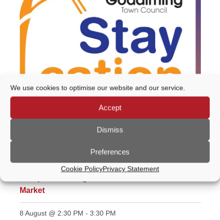
We use cookies to optimise our website and our service.
Accept
Featured
All day
Dismiss
Staycation 2026
Preferences
8 August @ 10:00 AM
-
4:00 PM
Cookie Policy
Privacy Statement
Antiques & Vintage Market inc Artist & Makers’
Market
8 August @ 2:30 PM
-
3:30 PM