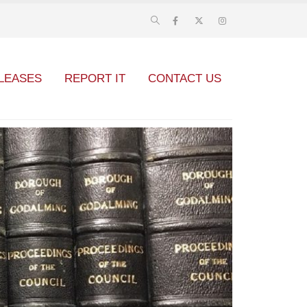
LEASES
REPORT IT
CONTACT US