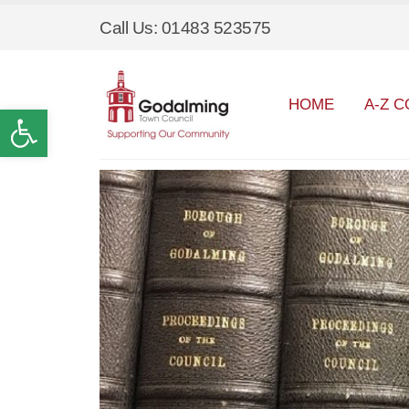
Call Us: 01483 523575
HOME
A-Z C
Open toolbar