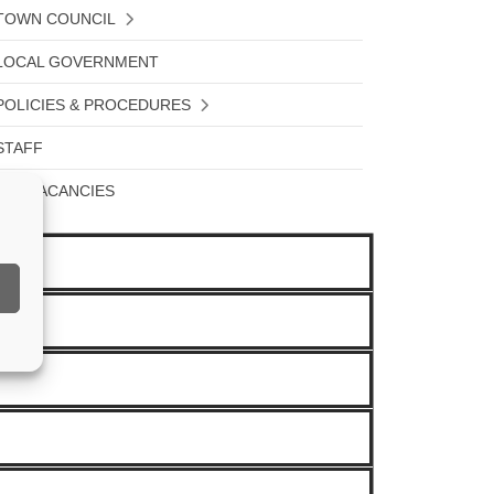
TOWN COUNCIL
LOCAL GOVERNMENT
POLICIES & PROCEDURES
STAFF
JOB VACANCIES