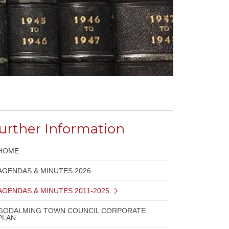
urther Information
HOME
AGENDAS & MINUTES 2026
AGENDAS & MINUTES 2011-2025
GODALMING TOWN COUNCIL CORPORATE
PLAN