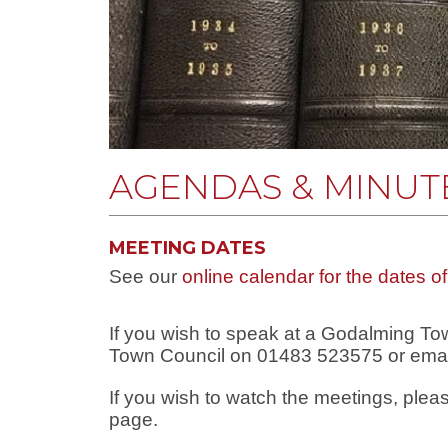
AGENDAS & MINUTE
MEETING DATES
See our
online calendar for the dates o
If you wish to speak at a Godalming T
Town Council on 01483 523575 or ema
If you wish to watch the meetings, ple
page.