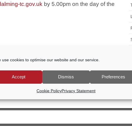
alming-tc.gov.uk
by 5.00pm on the day of the
 use cookies to optimise our website and our service.
Accept
Dismiss
Preferences
Cookie Policy
Privacy Statement