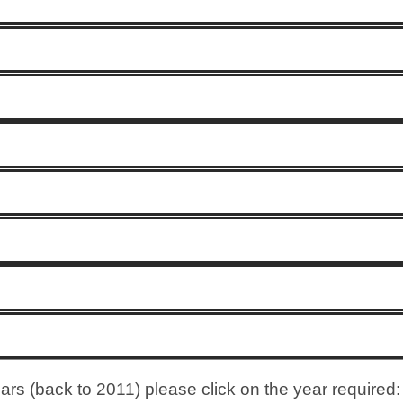
rs (back to 2011) please click on the year required: