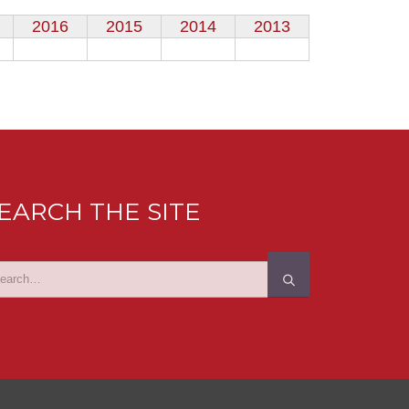
2016
2015
2014
2013
EARCH THE SITE