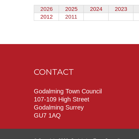
2026
2025
2024
2023
2012
2011
CONTACT
Godalming Town Council
107-109 High Street
Godalming Surrey
GU7 1AQ