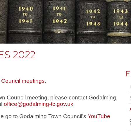
S 2022
F
f Council meetings
.
own Council meeting, please contact Godalming
il
office@godalming-tc.gov.uk
ase go to Godalming Town Council’s
YouTube