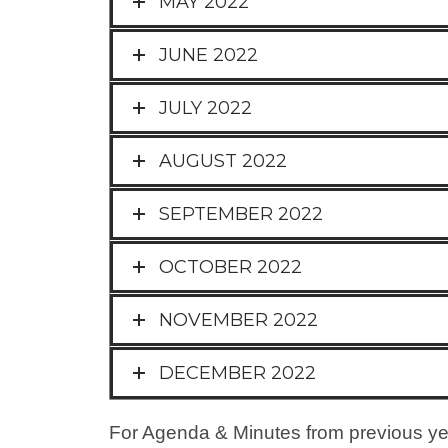
MAY 2022
JUNE 2022
JULY 2022
AUGUST 2022
SEPTEMBER 2022
OCTOBER 2022
NOVEMBER 2022
DECEMBER 2022
For Agenda & Minutes from previous yea