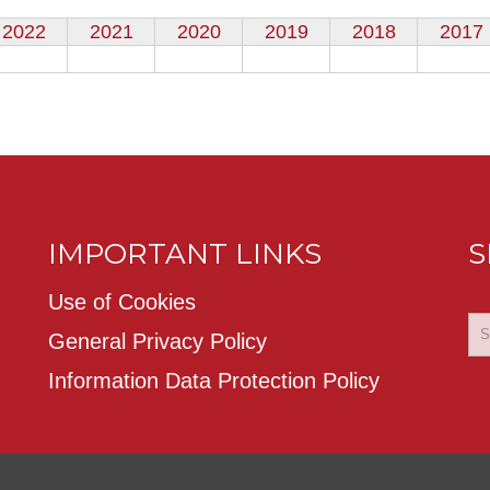
2022
2021
2020
2019
2018
2017
IMPORTANT LINKS
S
Use of Cookies
General Privacy Policy
Information Data Protection Policy