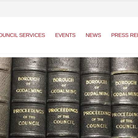
OUNCIL SERVICES
EVENTS
NEWS
PRESS RE