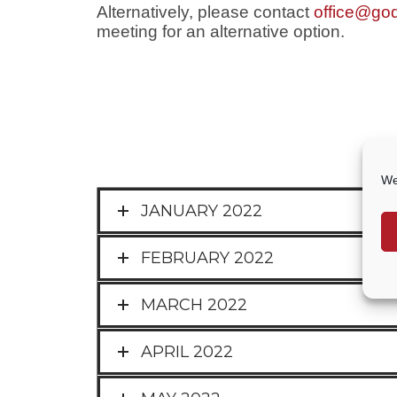
Alternatively, please contact
office@god
meeting for an alternative option.
We
JANUARY 2022
FEBRUARY 2022
MARCH 2022
APRIL 2022